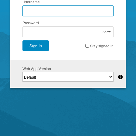
Username
Password
Show
Sign In
Stay signed in
Web App Version