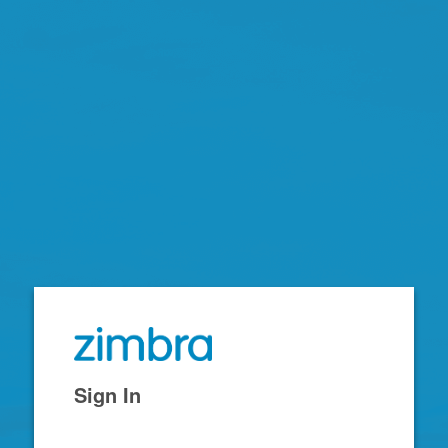
Zimbra
Sign In